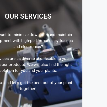
OUR SERVICES
ant to minimize downtime and maintain
ipment with high-performance hydraulics
and electronics?
vices are as diverse and flexible to your
 our products. We will also find the right
solution for you and your plants.
s and let’s get the best out of your plant
together!