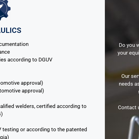
ULICS
ocumentation
Do you w
nance
your equ
ies according to DGUV
Our ser
automotive approval)
needs as
utomotive approval)
alified welders, certified according to
Contact u
G)
V testing or according to the patented
gia)