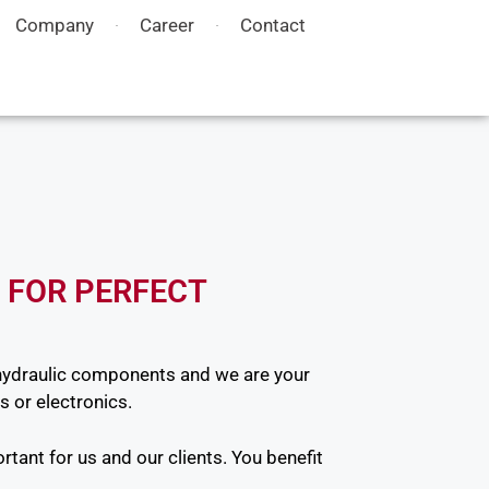
Company
Career
Contact
 FOR PERFECT
hydraulic components and we are your
s or electronics.
rtant for us and our clients. You benefit