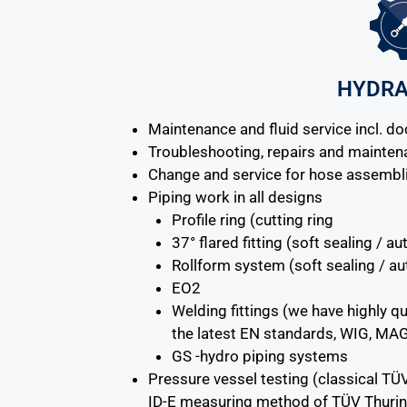
HYDRA
Maintenance and fluid service incl. d
Troubleshooting, repairs and mainte
Change and service for hose assembl
Piping work in all designs
Profile ring (cutting ring
37° flared fitting (soft sealing / 
Rollform system (soft sealing / a
EO2
Welding fittings (we have highly qu
the latest EN standards, WIG, MA
GS -hydro piping systems
Pressure vessel testing (classical TÜ
ID-E measuring method of TÜV Thurin