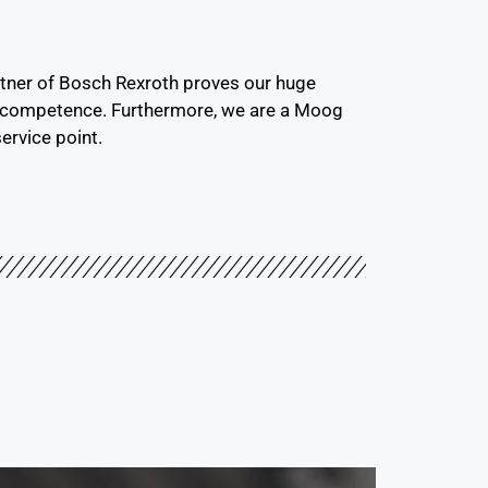
rtner of Bosch Rexroth proves our huge
l competence. Furthermore, we are a Moog
ervice point.