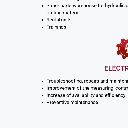
Spare parts warehouse for hydraulic 
bolting material
Rental units
Trainings
ELECT
Troubleshooting, repairs and mainte
Improvement of the measuring, contro
Increase of availability and efficiency
Preventive maintenance