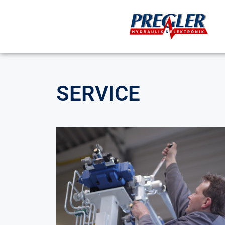
SERVICE