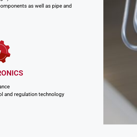
components as well as pipe and
RONICS
nance
l and regulation technology