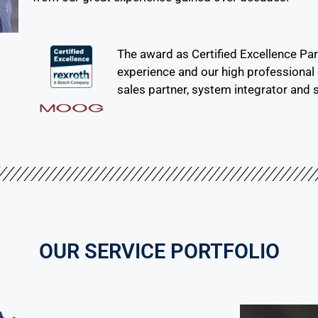
The award as Certified Excellence Pa
experience and our high professiona
sales partner, system integrator and s
OUR SERVICE PORTFOLIO