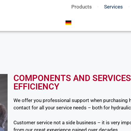
Products
Services
COMPONENTS AND SERVICES
EFFICIENCY
We offer you professional support when purchasing 
contact for all your service needs – both for hydraulic
Customer service not a side business – it is very impo
from our great experience gained over decades.