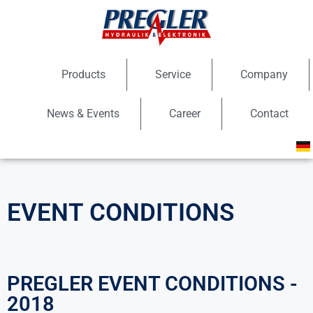
Products
Service
Company
News & Events
Career
Contact
EVENT CONDITIONS
PREGLER EVENT CONDITIONS -
2018