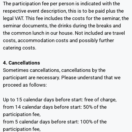
The participation fee per person is indicated with the
respective event description, this is to be paid plus the
legal VAT. This fee includes the costs for the seminar, the
seminar documents, the drinks during the breaks and
the common lunch in our house. Not included are travel
costs, accommodation costs and possibly further
catering costs.
4. Cancellations
Sometimes cancellations, cancellations by the
participant are necessary. Please understand that we
proceed as follows:
Up to 15 calendar days before start: free of charge,
from 14 calendar days before start: 50% of the
participation fee,
from 5 calendar days before start: 100% of the
participation fee,