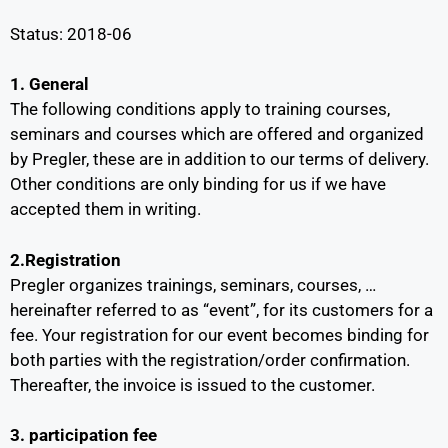
Status: 2018-06
1. General
The following conditions apply to training courses,
seminars and courses which are offered and organized
by Pregler, these are in addition to our terms of delivery.
Other conditions are only binding for us if we have
accepted them in writing.
2.Registration
Pregler organizes trainings, seminars, courses, …
hereinafter referred to as “event”, for its customers for a
fee. Your registration for our event becomes binding for
both parties with the registration/order confirmation.
Thereafter, the invoice is issued to the customer.
3. participation fee