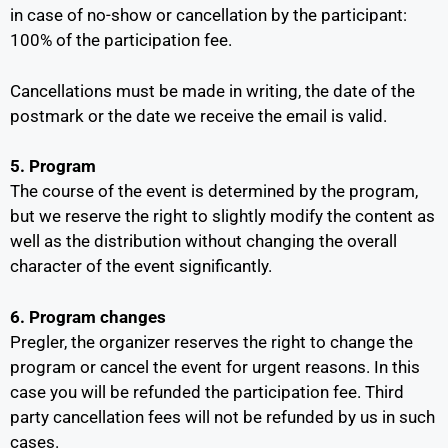
in case of no-show or cancellation by the participant:
100% of the participation fee.
Cancellations must be made in writing, the date of the
postmark or the date we receive the email is valid.
5. Program
The course of the event is determined by the program,
but we reserve the right to slightly modify the content as
well as the distribution without changing the overall
character of the event significantly.
6. Program changes
Pregler, the organizer reserves the right to change the
program or cancel the event for urgent reasons. In this
case you will be refunded the participation fee. Third
party cancellation fees will not be refunded by us in such
cases.