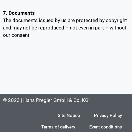
7. Documents
The documents issued by us are protected by copyright
and may not be reproduced – not even in part – without
our consent.
© 2023 | Hans Pregler GmbH & Co. KG
Site Notice
Privacy Policy
Terms of delivery
Event conditions