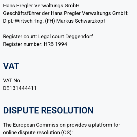
Hans Pregler Verwaltungs GmbH
Geschäftsführer der Hans Pregler Verwaltungs GmbH:
Dipl.-Wirtsch.-Ing. (FH) Markus Schwarzkopf
Register court: Legal court Deggendorf
Register number: HRB 1994
VAT
VAT No.:
DE131444411
DISPUTE RESOLUTION
The European Commission provides a platform for
online dispute resolution (OS):