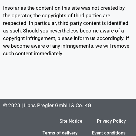
Insofar as the content on this site was not created by
the operator, the copyrights of third parties are
respected. In particular, third-party content is identified
as such. Should you nevertheless become aware of a
copyright infringement, please inform us accordingly. If
we become aware of any infringements, we will remove
such content immediately.
© 2023 | Hans Pregler GmbH & Co. KG
Site Notice
Privacy Policy
Terms of delivery
Event conditions