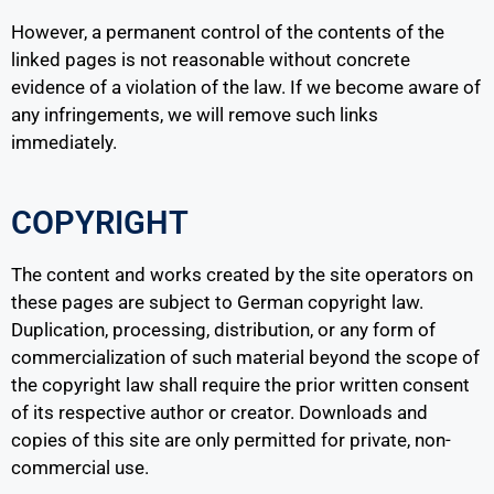
However, a permanent control of the contents of the
linked pages is not reasonable without concrete
evidence of a violation of the law. If we become aware of
any infringements, we will remove such links
immediately.
COPYRIGHT
The content and works created by the site operators on
these pages are subject to German copyright law.
Duplication, processing, distribution, or any form of
commercialization of such material beyond the scope of
the copyright law shall require the prior written consent
of its respective author or creator. Downloads and
copies of this site are only permitted for private, non-
commercial use.