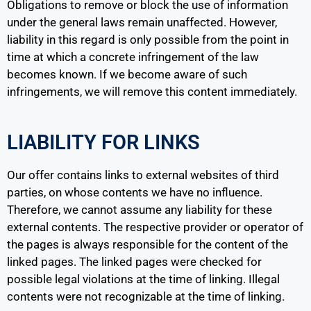
Obligations to remove or block the use of information
under the general laws remain unaffected. However,
liability in this regard is only possible from the point in
time at which a concrete infringement of the law
becomes known. If we become aware of such
infringements, we will remove this content immediately.
LIABILITY FOR LINKS
Our offer contains links to external websites of third
parties, on whose contents we have no influence.
Therefore, we cannot assume any liability for these
external contents. The respective provider or operator of
the pages is always responsible for the content of the
linked pages. The linked pages were checked for
possible legal violations at the time of linking. Illegal
contents were not recognizable at the time of linking.