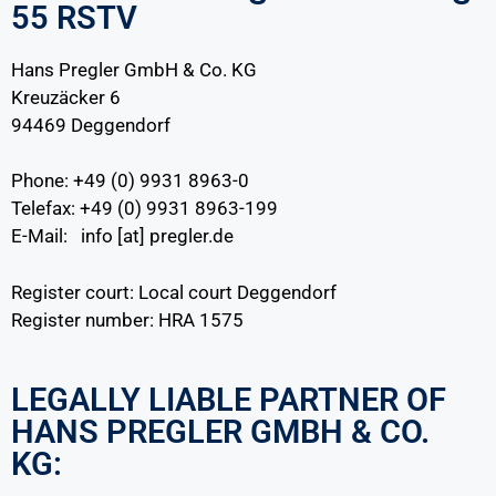
55 RSTV
Hans Pregler GmbH & Co. KG
Kreuzäcker 6
94469 Deggendorf
Phone: +49 (0) 9931 8963-0
Telefax: +49 (0) 9931 8963-199
E-Mail: info [at] pregler.de
Register court: Local court Deggendorf
Register number: HRA 1575
LEGALLY LIABLE PARTNER OF
HANS PREGLER GMBH & CO.
KG: