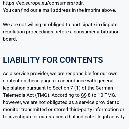
https://ec.europa.eu/consumers/odr.
You can find our e-mail address in the imprint above.
We are not willing or obliged to participate in dispute
resolution proceedings before a consumer arbitration
board.
LIABILITY FOR CONTENTS
As a service provider, we are responsible for our own
content on these pages in accordance with general
legislation pursuant to Section 7 (1) of the German
Telemedia Act (TMG). According to §§ 8 to 10 TMG,
however, we are not obligated as a service provider to
monitor transmitted or stored third-party information or
to investigate circumstances that indicate illegal activity.