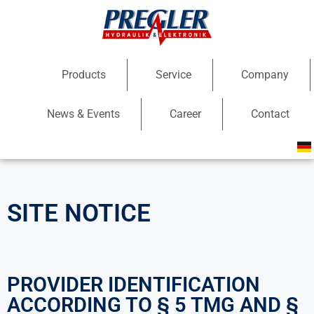
Products
Service
Company
News & Events
Career
Contact
SITE NOTICE
PROVIDER IDENTIFICATION
ACCORDING TO § 5 TMG AND §